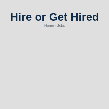
Hire or Get Hired
Home - Jobs