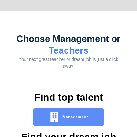
Choose Management or
Teachers
Your next great teacher or dream job is just a click
away!
Find top talent
Management
Find your dream job