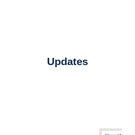
Updates
Quick
Address