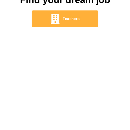
Teachers