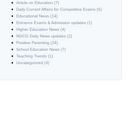
Article on Education
(7)
Daily Current Affairs for Competitive Exams
(5)
Educational News
(14)
Entrance Exams & Admission updates
(1)
Higher Education News
(4)
NGCG Daily News updates
(2)
Positive Parenting
(24)
School Education News
(7)
Teaching Trends
(1)
Uncategorized
(4)