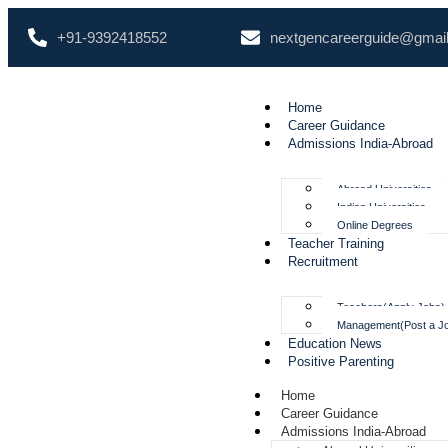
+91-9392418552
nextgencareerguide@gmai
Home
Career Guidance
Admissions India-Abroad
Abroad Universities
Indian Universities
Online Degrees
Teacher Training
Recruitment
Teachers(Apply Jobs)
Management(Post a J
Education News
Positive Parenting
Home
Career Guidance
Admissions India-Abroad