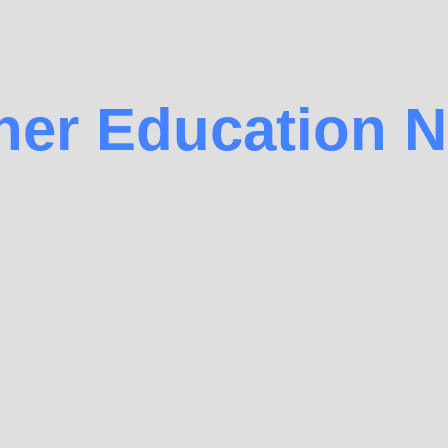
her Education 