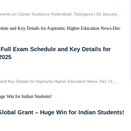
arents on Career Guidance Hyderabad, Telangana | 02 January...
ull Exam Schedule and Key Details for
2025
 Key Details for Aspirants Higher Education News, Dec 31,...
Global Grant – Huge Win for Indian Students!