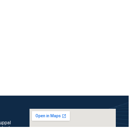
duppal
rabad