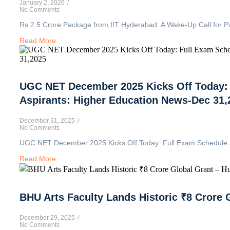
January 2, 2026
/
No Comments
Rs 2.5 Crore Package from IIT Hyderabad: A Wake-Up Call for P
Read More
UGC NET December 2025 Kicks Off Today: F
Aspirants: Higher Education News-Dec 31,
December 31, 2025
/
No Comments
UGC NET December 2025 Kicks Off Today: Full Exam Schedule and
Read More
BHU Arts Faculty Lands Historic ₹8 Crore 
December 29, 2025
/
No Comments