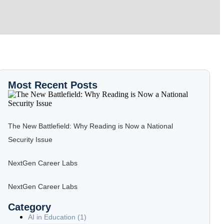
Most Recent Posts
The New Battlefield: Why Reading is Now a National
Security Issue
NextGen Career Labs
NextGen Career Labs
Category
AI in Education
(1)