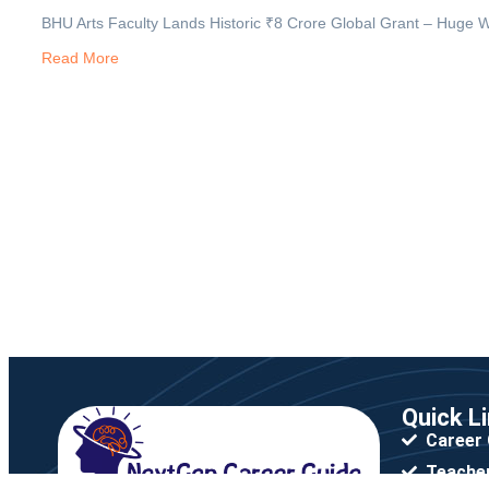
BHU Arts Faculty Lands Historic ₹8 Crore Global Grant – Huge W
Read More
Quick L
Career
Teacher