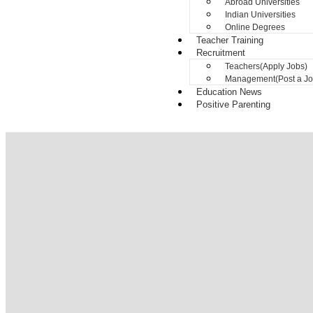
Abroad Universities
Indian Universities
Online Degrees
Teacher Training
Recruitment
Teachers(Apply Jobs)
Management(Post a Jo
Education News
Positive Parenting