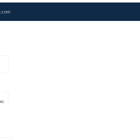
l.com
ob)