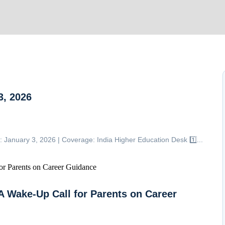
, 2026
uary 3, 2026 | Coverage: India Higher Education Desk 1️⃣...
A Wake-Up Call for Parents on Career