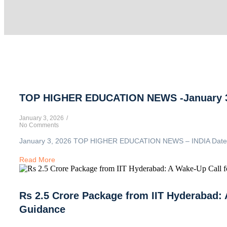
TOP HIGHER EDUCATION NEWS -January 3
January 3, 2026
/
No Comments
January 3, 2026 TOP HIGHER EDUCATION NEWS – INDIA Date: Jan
Read More
Rs 2.5 Crore Package from IIT Hyderabad: 
Guidance