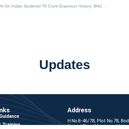
in for Indian Students! ₹8 Crore Erasmus+ Victory: BHU...
Updates
inks
Address
 Guidance
H.No.8-46/78, Plot No.78, Bo
 Training
Ground Floor Main Lane, Hyde