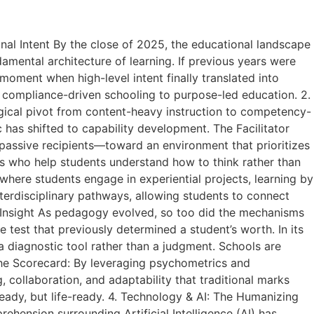
nal Intent By the close of 2025, the educational landscape
ental architecture of learning. If previous years were
oment when high-level intent finally translated into
m compliance-driven schooling to purpose-led education. 2.
ical pivot from content-heavy instruction to competency-
 has shifted to capability development. The Facilitator
ssive recipients—toward an environment that prioritizes
ors who help students understand how to think rather than
where students engage in experiential projects, learning by
nterdisciplinary pathways, allowing students to connect
o Insight As pedagogy evolved, so too did the mechanisms
test that previously determined a student’s worth. In its
a diagnostic tool rather than a judgment. Schools are
d the Scorecard: By leveraging psychometrics and
g, collaboration, and adaptability that traditional marks
ready, but life-ready. 4. Technology & AI: The Humanizing
rehension surrounding Artificial Intelligence (AI) has