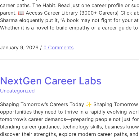
career paths. The Habit: Read just one career profile or su
parent. 📖 Access Career Library (3000+ Careers) Click abo
Sharma eloquently put it, “A book may not fight for your att
Whether it is a novel to build empathy or a career guide
January 9, 2026
/
0 Comments
NextGen Career Labs
Uncategorized
Shaping Tomorrow’s Careers Today ✨ Shaping Tomorrow Care
opportunities they need to thrive in a rapidly evolving wor
tomorrow’s career demands—preparing people not just for 
blending career guidance, technology skills, business kno
discover their strengths, explore modern career paths, an