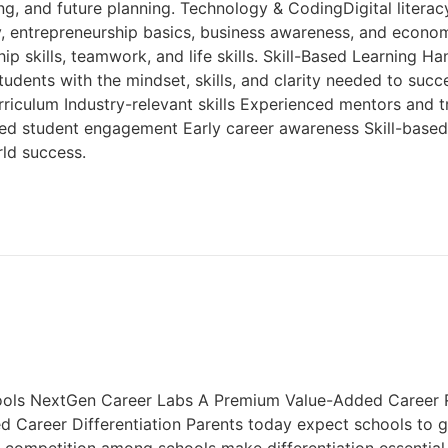
g, and future planning. Technology & CodingDigital literacy
cy, entrepreneurship basics, business awareness, and econ
 skills, teamwork, and life skills. Skill-Based Learning Han
tudents with the mindset, skills, and clarity needed to su
rriculum Industry-relevant skills Experienced mentors and 
ved student engagement Early career awareness Skill-base
ld success.
ools NextGen Career Labs A Premium Value-Added Career R
Career Differentiation Parents today expect schools to gu
g competition among schools make differentiation essential