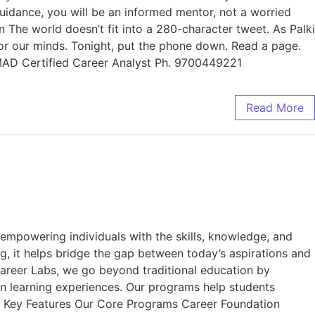
guidance, you will be an informed mentor, not a worried
 The world doesn’t fit into a 280-character tweet. As Palki
r for our minds. Tonight, put the phone down. Read a page.
MMAD Certified Career Analyst Ph. 9700449221
Read More
mpowering individuals with the skills, knowledge, and
ng, it helps bridge the gap between today’s aspirations and
areer Labs, we go beyond traditional education by
on learning experiences. Our programs help students
ur Key Features Our Core Programs Career Foundation