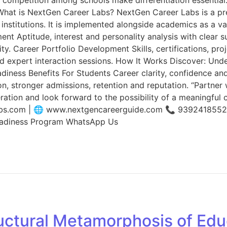
n. What is NextGen Career Labs? NextGen Career Labs is a p
institutions. It is implemented alongside academics as a 
ment Aptitude, interest and personality analysis with clear
y. Career Portfolio Development Skills, certifications, pro
d expert interaction sessions. How It Works Discover: Unde
adiness Benefits For Students Career clarity, confidence a
ion, stronger admissions, retention and reputation. “Partne
ation and look forward to the possibility of a meaningful 
labs.com | 🌐 www.nextgencareerguide.com 📞 939241855
eadiness Program WhatsApp Us
uctural Metamorphosis of Edu