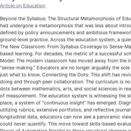
Article on Education
Beyond the Syllabus: The Structural Metamorphosis of Educa
had undergone a metamorphosis that was less about introd
defined by policy announcements and ambitious frameworks,
ground-level practice. Across the education system, a quie
The New Classroom: From Syllabus Coverage to Sense-Maki
based learning. For decades, the metric of a successful sch
Model: The modern classroom has moved away from the ind
“sense-making.” Educators are no longer arguably the sole 
just what to know. Connecting the Dots: This shift has revi
doing and through peer collaboration. The curriculum is no 
dots between mathematics, arts, and social sciences in r
of measurement. The education system is witnessing the sl
place, a system of “continuous insight” has emerged. Diagn
utilizing rubrics, extensive portfolios, and reflective jou
longitudinal data, educators can now see a panoramic view of 
could never quantify. This move toward skills-based evaluat
Power of Automation Parallel to these structural changes is 