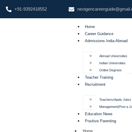
+91-9392418552
nextgencareerguide@gmail
Home
Career Guidance
Admissions India-Abroad
Abroad Universities
Indian Universities
Online Degrees
Teacher Training
Recruitment
Teachers(Apply Jobs)
Management(Post a J
Education News
Positive Parenting
Home