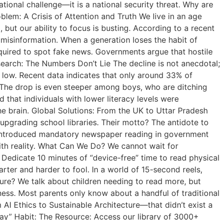
ational challenge—it is a national security threat. Why are
lem: A Crisis of Attention and Truth We live in an age
 but our ability to focus is busting. According to a recent
r misinformation. When a generation loses the habit of
equired to spot fake news. Governments argue that hostile
esearch: The Numbers Don’t Lie The decline is not anecdotal;
ric low. Recent data indicates that only around 33% of
p: The drop is even steeper among boys, who are ditching
 that individuals with lower literacy levels were
 the brain. Global Solutions: From the UK to Uttar Pradesh
upgrading school libraries. Their motto? The antidote to
has introduced mandatory newspaper reading in government
ith reality. What Can We Do? We cannot wait for
Dedicate 10 minutes of “device-free” time to read physical
arter and harder to fool. In a world of 15-second reels,
ure? We talk about children needing to read more, but
eness. Most parents only know about a handful of traditional
AI Ethics to Sustainable Architecture—that didn’t exist a
ay” Habit: The Resource: Access our library of 3000+