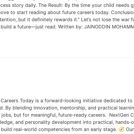
ccess story daily. The Result: By the time your child needs 
ve to start reading about future careers today. Conclusion
ention, but it definitely rewards it.” Let’s not lose the wa
 to build a future—just read. Written by: JAINODDIN MOHA
ers Today is a forward-looking initiative dedicated to e
ld. By blending innovation, mentorship, and practical learni
jobs, but for meaningful, future-ready careers. NextGen C
wledge, and personality development into practical, hands-
d build real-world competencies from an early stage. 🧭 O