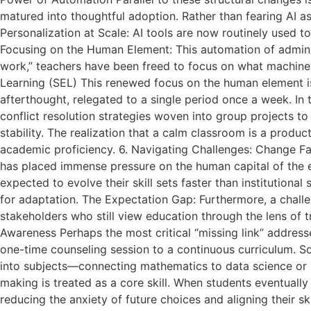
matured into thoughtful adoption. Rather than fearing AI a
Personalization at Scale: AI tools are now routinely used t
Focusing on the Human Element: This automation of admini
work,” teachers have been freed to focus on what machine
Learning (SEL) This renewed focus on the human element is 
afterthought, relegated to a single period once a week. In 
conflict resolution strategies woven into group projects t
stability. The realization that a calm classroom is a produ
academic proficiency. 6. Navigating Challenges: Change Fa
has placed immense pressure on the human capital of the 
expected to evolve their skill sets faster than institutio
for adaptation. The Expectation Gap: Furthermore, a challen
stakeholders who still view education through the lens of t
Awareness Perhaps the most critical “missing link” addres
one-time counseling session to a continuous curriculum. Sc
into subjects—connecting mathematics to data science or h
making is treated as a core skill. When students eventually 
reducing the anxiety of future choices and aligning their s