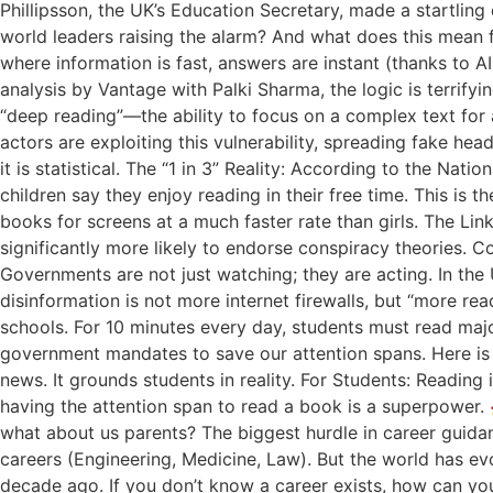
Phillipsson, the UK’s Education Secretary, made a startling 
world leaders raising the alarm? And what does this mean f
where information is fast, answers are instant (thanks to AI
analysis by Vantage with Palki Sharma, the logic is terrify
“deep reading”—the ability to focus on a complex text for 
actors are exploiting this vulnerability, spreading fake hea
it is statistical. The “1 in 3” Reality: According to the Nat
children say they enjoy reading in their free time. This i
books for screens at a much faster rate than girls. The Link
significantly more likely to endorse conspiracy theories. Co
Governments are not just watching; they are acting. In the
disinformation is not more internet firewalls, but “more 
schools. For 10 minutes every day, students must read maj
government mandates to save our attention spans. Here is 
news. It grounds students in reality. For Students: Reading 
having the attention span to read a book is a superpower. 
what about us parents? The biggest hurdle in career guidanc
careers (Engineering, Medicine, Law). But the world has e
decade ago. If you don’t know a career exists, how can yo