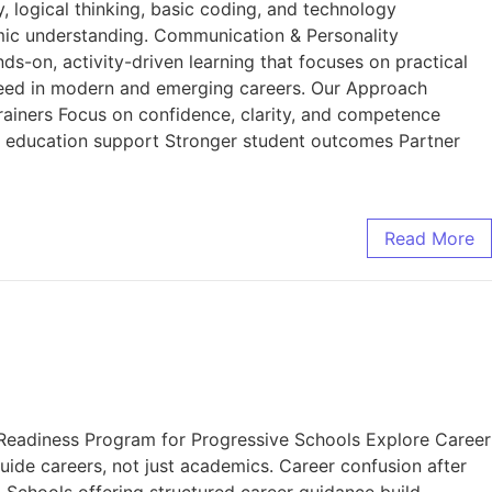
, logical thinking, basic coding, and technology
omic understanding. Communication & Personality
ds-on, activity-driven learning that focuses on practical
cceed in modern and emerging careers. Our Approach
trainers Focus on confidence, clarity, and competence
d education support Stronger student outcomes Partner
Read More
eadiness Program for Progressive Schools Explore Career
ide careers, not just academics. Career confusion after
. Schools offering structured career guidance build