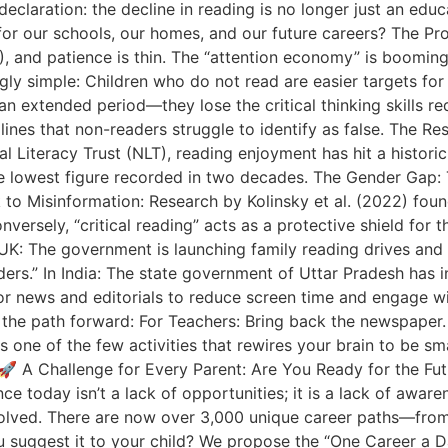
declaration: the decline in reading is no longer just an educ
or our schools, our homes, and our future careers? The Prob
), and patience is thin. The “attention economy” is booming,
ingly simple: Children who do not read are easier targets fo
an extended period—they lose the critical thinking skills r
dlines that non-readers struggle to identify as false. The R
ional Literacy Trust (NLT), reading enjoyment has hit a histo
s the lowest figure recorded in two decades. The Gender Ga
 to Misinformation: Research by Kolinsky et al. (2022) found
nversely, “critical reading” acts as a protective shield for
 UK: The government is launching family reading drives and 
readers.” In India: The state government of Uttar Pradesh 
or news and editorials to reduce screen time and engage w
the path forward: For Teachers: Bring back the newspaper. 
is one of the few activities that rewires your brain to be sm
🚀 A Challenge for Every Parent: Are You Ready for the Fut
e today isn’t a lack of opportunities; it is a lack of awar
volved. There are now over 3,000 unique career paths—from 
u suggest it to your child? We propose the “One Career a D