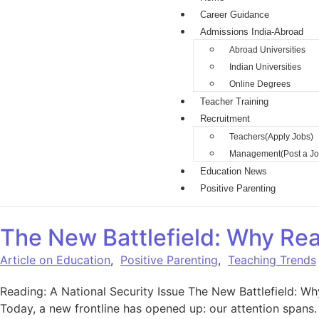
Career Guidance
Admissions India-Abroad
Abroad Universities
Indian Universities
Online Degrees
Teacher Training
Recruitment
Teachers(Apply Jobs)
Management(Post a Jo
Education News
Positive Parenting
The New Battlefield: Why Rea
Article on Education
,
Positive Parenting
,
Teaching Trends
Reading: A National Security Issue The New Battlefield: Wh
Today, a new frontline has opened up: our attention spans. I