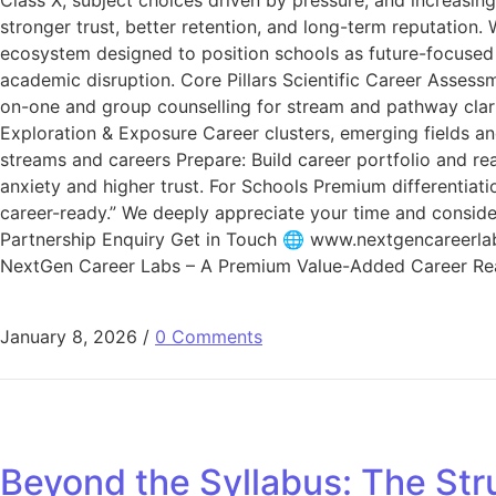
stronger trust, better retention, and long-term reputatio
ecosystem designed to position schools as future-focused 
academic disruption. Core Pillars Scientific Career Assess
on-one and group counselling for stream and pathway clarit
Exploration & Exposure Career clusters, emerging fields an
streams and careers Prepare: Build career portfolio and re
anxiety and higher trust. For Schools Premium differentiat
career-ready.” We deeply appreciate your time and consider
Partnership Enquiry Get in Touch 🌐 www.nextgencareer
NextGen Career Labs – A Premium Value-Added Career R
January 8, 2026
/
0 Comments
Beyond the Syllabus: The Str