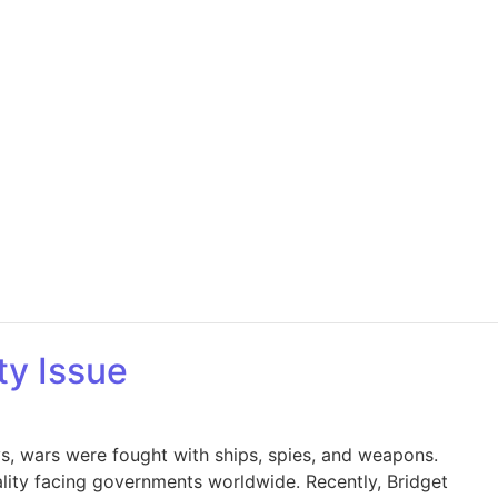
ty Issue
ys, wars were fought with ships, spies, and weapons.
eality facing governments worldwide. Recently, Bridget