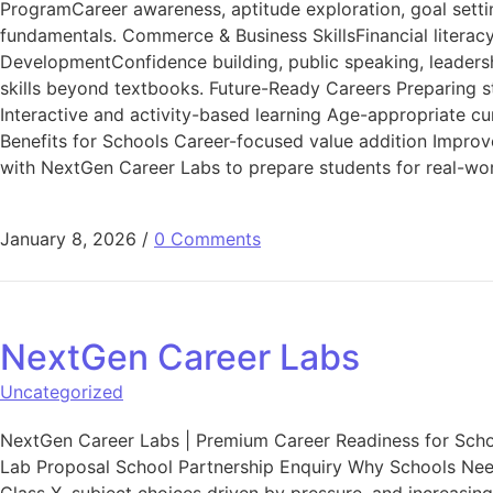
ProgramCareer awareness, aptitude exploration, goal settin
fundamentals. Commerce & Business SkillsFinancial litera
DevelopmentConfidence building, public speaking, leadership
skills beyond textbooks. Future-Ready Careers Preparing s
Interactive and activity-based learning Age-appropriate cu
Benefits for Schools Career-focused value addition Impro
with NextGen Career Labs to prepare students for real-wor
January 8, 2026
/
0 Comments
NextGen Career Labs
Uncategorized
NextGen Career Labs | Premium Career Readiness for Sch
Lab Proposal School Partnership Enquiry Why Schools Need 
Class X, subject choices driven by pressure, and increasin