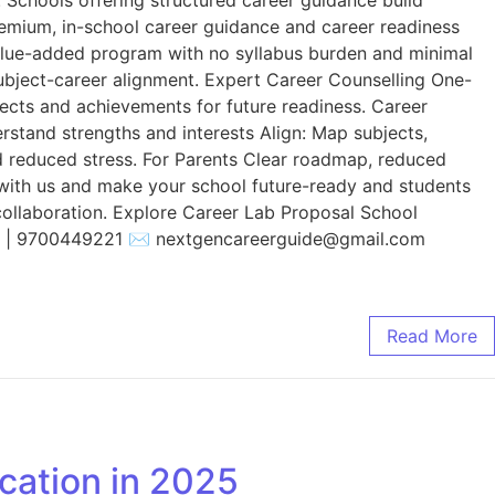
remium, in-school career guidance and career readiness
value-added program with no syllabus burden and minimal
 subject-career alignment. Expert Career Counselling One-
jects and achievements for future readiness. Career
rstand strengths and interests Align: Map subjects,
nd reduced stress. For Parents Clear roadmap, reduced
r with us and make your school future-ready and students
collaboration. Explore Career Lab Proposal School
2 | 9700449221 ✉️ nextgencareerguide@gmail.com
Read More
cation in 2025