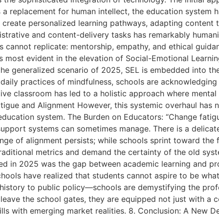
s a replacement for human intellect, the education system 
o create personalized learning pathways, adapting content t
strative and content-delivery tasks has remarkably humani
s cannot replicate: mentorship, empathy, and ethical guid
most evident in the elevation of Social-Emotional Learning
the generalized scenario of 2025, SEL is embedded into the 
o daily practices of mindfulness, schools are acknowledging
ctive classroom has led to a holistic approach where mental
tigue and Alignment However, this systemic overhaul has no
education system. The Burden on Educators: “Change fatigu
nal support systems can sometimes manage. There is a delica
ge of alignment persists; while schools sprint toward the f
raditional metrics and demand the certainty of the old syst
sed in 2025 was the gap between academic learning and pro
hools have realized that students cannot aspire to be what 
istory to public policy—schools are demystifying the profe
leave the school gates, they are equipped not just with a cer
kills with emerging market realities. 8. Conclusion: A New D