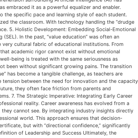
has embraced it as a powerful equalizer and enabler.
o the specific pace and learning style of each student.
zed the classroom. With technology handling the “drudge
ance. 5. Holistic Development: Embedding Social-Emotional
 (SEL). In the past, “value education” was often an
very cultural fabric of educational institutions. From
 that academic rigor cannot exist without emotional
 well-being is treated with the same seriousness as
t been without significant growing pains. The transition
e” has become a tangible challenge, as teachers are
te tension between the need for innovation and the capacity
uture, they often face friction from parents and
ems. 7. The Strategic Imperative: Integrating Early Career
fessional reality. Career awareness has evolved from a
they cannot see. By integrating industry insights directly
ssional world. This approach ensures that decision-
tificate, but with “directional confidence,” significantly
efinition of Leadership and Success Ultimately, the