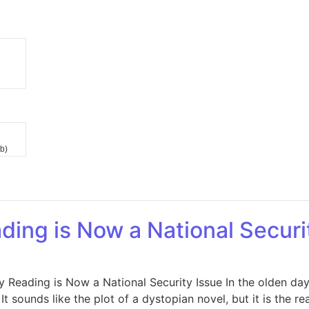
b)
ding is Now a National Securi
y Reading is Now a National Security Issue In the olden da
t sounds like the plot of a dystopian novel, but it is the r