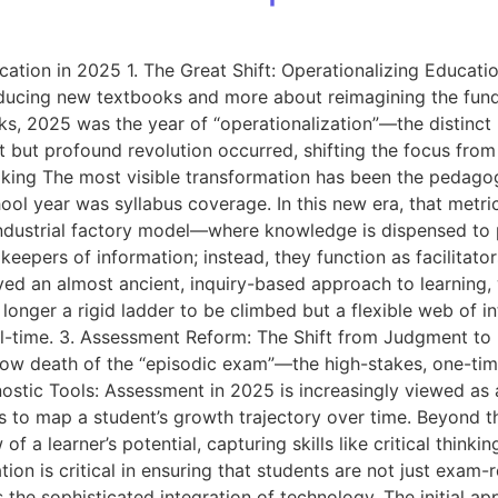
tion in 2025 1. The Great Shift: Operationalizing Educatio
ucing new textbooks and more about reimagining the fundam
 2025 was the year of “operationalization”—the distinct m
t but profound revolution occurred, shifting the focus fro
ng The most visible transformation has been the pedagog
ool year was syllabus coverage. In this new era, that metric
ustrial factory model—where knowledge is dispensed to pa
keepers of information; instead, they function as facilitat
ved an almost ancient, inquiry-based approach to learning, 
longer a rigid ladder to be climbed but a flexible web of i
eal-time. 3. Assessment Reform: The Shift from Judgment t
ow death of the “episodic exam”—the high-stakes, one-time 
ostic Tools: Assessment in 2025 is increasingly viewed as 
rnals to map a student’s growth trajectory over time. Beyon
a learner’s potential, capturing skills like critical thinkin
ion is critical in ensuring that students are not just exam-
the sophisticated integration of technology. The initial app