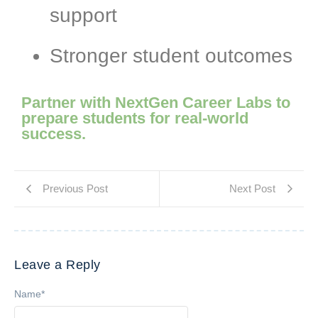
support
Stronger student outcomes
Partner with NextGen Career Labs to
prepare students for real-world
success.
Previous Post
Next Post
Leave a Reply
Name
*