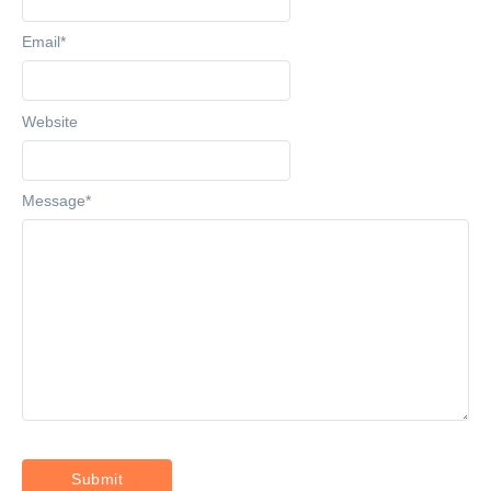
Email
*
Website
Message
*