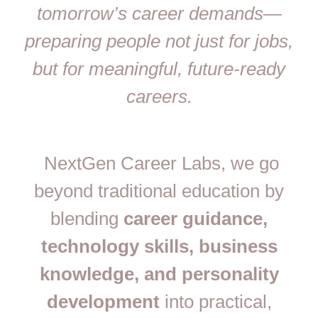
tomorrow’s career demands—
preparing people not just for jobs,
but for meaningful, future-ready
careers.
NextGen Career Labs, we go
beyond traditional education by
blending
career guidance,
technology skills, business
knowledge, and personality
development
into practical,