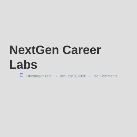
NextGen Career
Labs
-
-
Uncategorized
January 8, 2026
No Comments