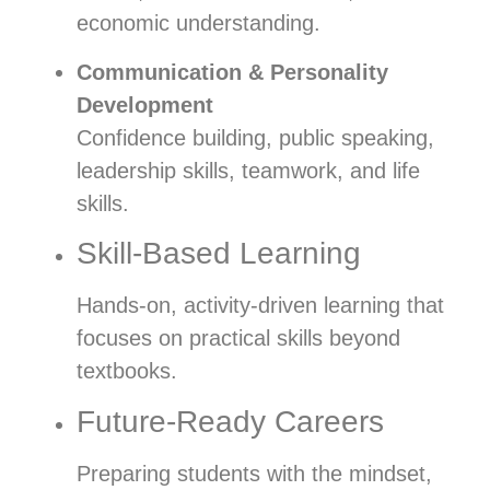
economic understanding.
Communication & Personality
Development
Confidence building, public speaking,
leadership skills, teamwork, and life
skills.
Skill-Based Learning
Hands-on, activity-driven learning that
focuses on practical skills beyond
textbooks.
Future-Ready Careers
Preparing students with the mindset,