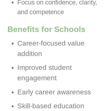
Focus on confidence, clarity,
and competence
Benefits for Schools
Career-focused value
addition
Improved student
engagement
Early career awareness
Skill-based education