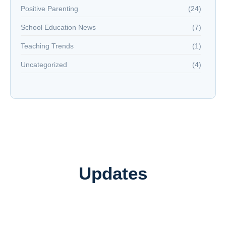
Positive Parenting
(24)
School Education News
(7)
Teaching Trends
(1)
Uncategorized
(4)
Updates