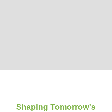
Shaping Tomorrow's