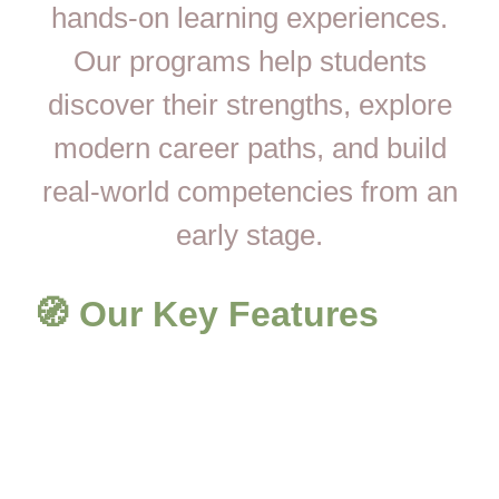
hands-on learning experiences.
Our programs help students
discover their strengths, explore
modern career paths, and build
real-world competencies from an
early stage.
🧭 Our Key Features