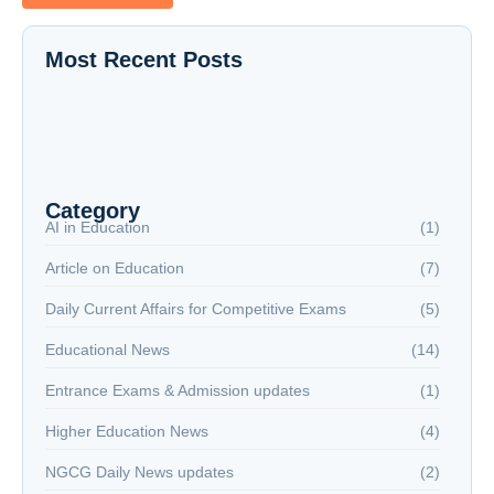
Most Recent Posts
The New Battlefield: Why Reading is Now a
National Security Issue
NextGen Career Labs
NextGen Career Labs
Category
AI in Education
(1)
Article on Education
(7)
Daily Current Affairs for Competitive Exams
(5)
Educational News
(14)
Entrance Exams & Admission updates
(1)
Higher Education News
(4)
NGCG Daily News updates
(2)