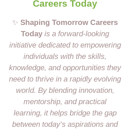
Careers Today
✨
Shaping Tomorrow Careers
Today
is a forward-looking
initiative dedicated to empowering
individuals with the skills,
knowledge, and opportunities they
need to thrive in a rapidly evolving
world. By blending innovation,
mentorship, and practical
learning, it helps bridge the gap
between today’s aspirations and