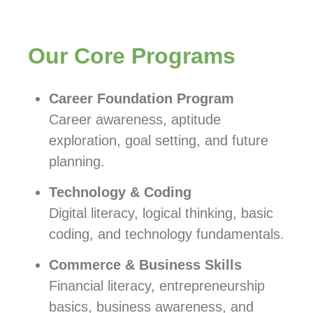
Our Core Programs
Career Foundation Program
Career awareness, aptitude
exploration, goal setting, and future
planning.
Technology & Coding
Digital literacy, logical thinking, basic
coding, and technology fundamentals.
Commerce & Business Skills
Financial literacy, entrepreneurship
basics, business awareness, and