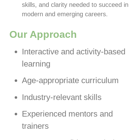
skills, and clarity needed to succeed in
modern and emerging careers.
Our Approach
Interactive and activity-based
learning
Age-appropriate curriculum
Industry-relevant skills
Experienced mentors and
trainers