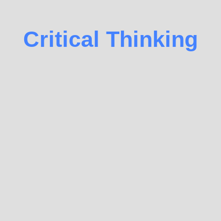
Critical Thinking