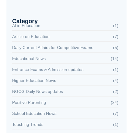
The New Battlefield: Why Reading is Now a
National Security Issue
NextGen Career Labs
NextGen Career Labs
Category
AI in Education
(1)
Article on Education
(7)
Daily Current Affairs for Competitive Exams
(5)
Educational News
(14)
Entrance Exams & Admission updates
(1)
Higher Education News
(4)
NGCG Daily News updates
(2)
Positive Parenting
(24)
School Education News
(7)
Teaching Trends
(1)