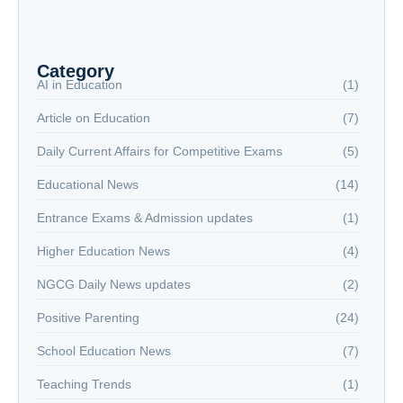
The New Battlefield: Why Reading is Now a
National Security Issue
NextGen Career Labs
NextGen Career Labs
Category
AI in Education
(1)
Article on Education
(7)
Daily Current Affairs for Competitive Exams
(5)
Educational News
(14)
Entrance Exams & Admission updates
(1)
Higher Education News
(4)
NGCG Daily News updates
(2)
Positive Parenting
(24)
School Education News
(7)
Teaching Trends
(1)