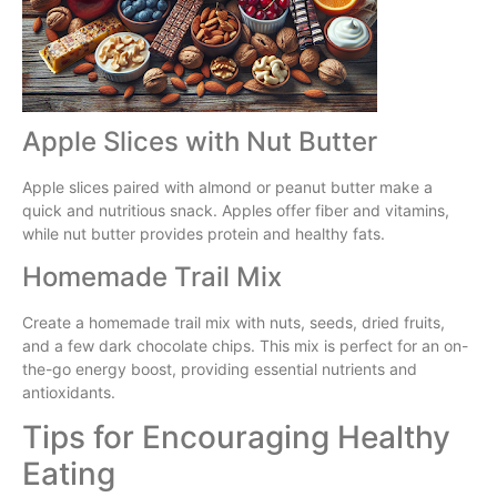
Apple Slices with Nut Butter
Apple slices paired with almond or peanut butter make a
quick and nutritious snack. Apples offer fiber and vitamins,
while nut butter provides protein and healthy fats.
Homemade Trail Mix
Create a homemade trail mix with nuts, seeds, dried fruits,
and a few dark chocolate chips. This mix is perfect for an on-
the-go energy boost, providing essential nutrients and
antioxidants.
Tips for Encouraging Healthy
Eating