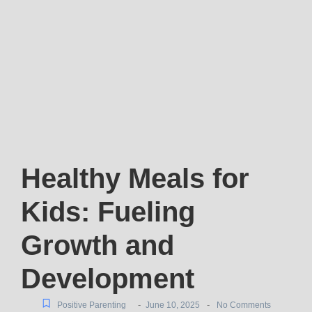
Healthy Meals for
Kids: Fueling
Growth and
Development
-
-
Positive Parenting
June 10, 2025
No Comments