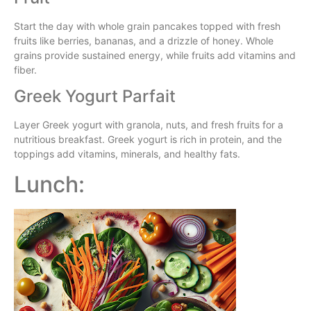
Start the day with whole grain pancakes topped with fresh
fruits like berries, bananas, and a drizzle of honey. Whole
grains provide sustained energy, while fruits add vitamins and
fiber.
Greek Yogurt Parfait
Layer Greek yogurt with granola, nuts, and fresh fruits for a
nutritious breakfast. Greek yogurt is rich in protein, and the
toppings add vitamins, minerals, and healthy fats.
Lunch: