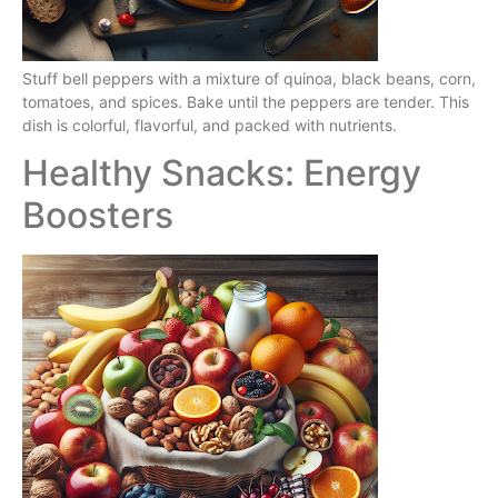
Stuff bell peppers with a mixture of quinoa, black beans, corn,
tomatoes, and spices. Bake until the peppers are tender. This
dish is colorful, flavorful, and packed with nutrients.
Healthy Snacks: Energy
Boosters