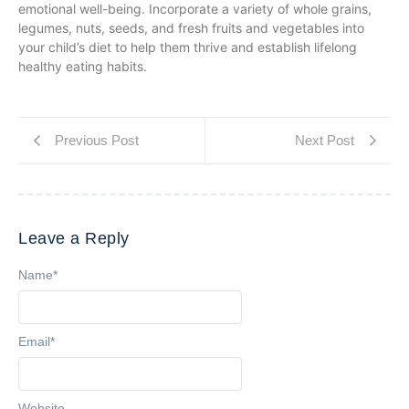
emotional well-being. Incorporate a variety of whole grains,
legumes, nuts, seeds, and fresh fruits and vegetables into
your child’s diet to help them thrive and establish lifelong
healthy eating habits.
Previous Post
Next Post
Leave a Reply
Name
*
Email
*
Website