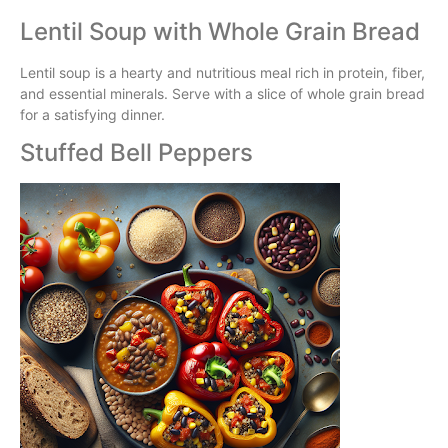
Lentil Soup with Whole Grain Bread
Lentil soup is a hearty and nutritious meal rich in protein, fiber,
and essential minerals. Serve with a slice of whole grain bread
for a satisfying dinner.
Stuffed Bell Peppers