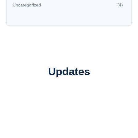
Uncategorized
(4)
Updates