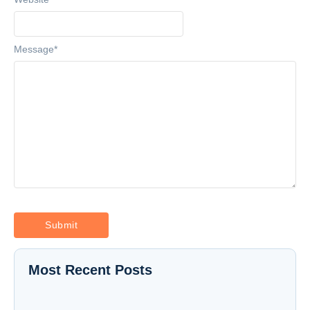
Message
*
Most Recent Posts