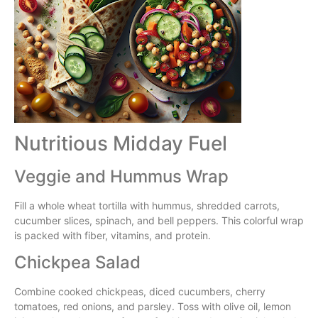
Nutritious Midday Fuel
Veggie and Hummus Wrap
Fill a whole wheat tortilla with hummus, shredded carrots,
cucumber slices, spinach, and bell peppers. This colorful wrap
is packed with fiber, vitamins, and protein.
Chickpea Salad
Combine cooked chickpeas, diced cucumbers, cherry
tomatoes, red onions, and parsley. Toss with olive oil, lemon