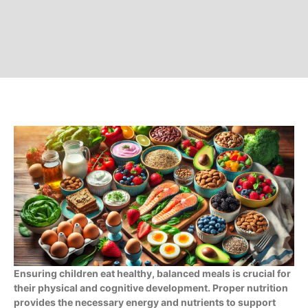
Ensuring children eat healthy, balanced meals is crucial for
their physical and cognitive development. Proper nutrition
provides the necessary energy and nutrients to support