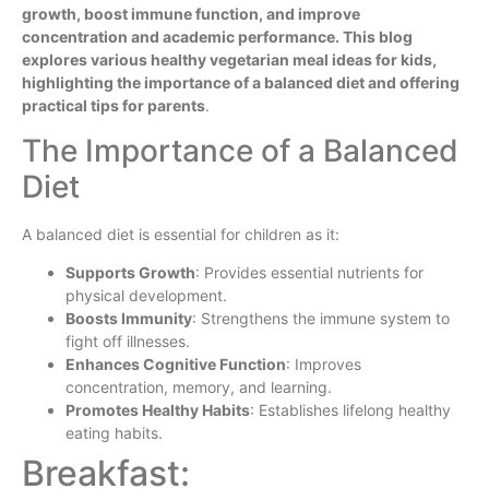
growth, boost immune function, and improve
concentration and academic performance. This blog
explores various healthy vegetarian meal ideas for kids,
highlighting the importance of a balanced diet and offering
practical tips for parents
.
The Importance of a Balanced
Diet
A balanced diet is essential for children as it:
Supports Growth
: Provides essential nutrients for
physical development.
Boosts Immunity
: Strengthens the immune system to
fight off illnesses.
Enhances Cognitive Function
: Improves
concentration, memory, and learning.
Promotes Healthy Habits
: Establishes lifelong healthy
eating habits.
Breakfast: