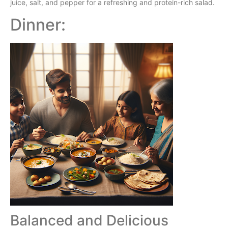
juice, salt, and pepper for a refreshing and protein-rich salad.
Dinner:
Balanced and Delicious