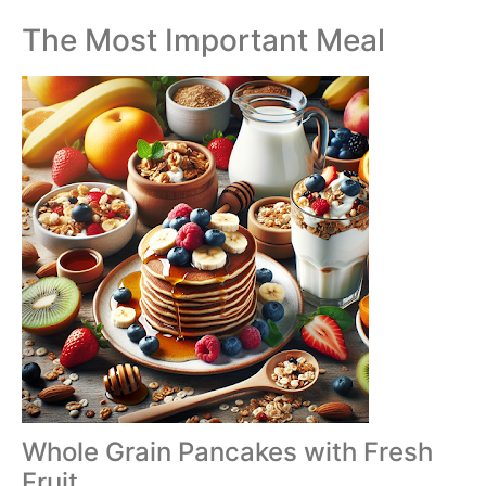
The Most Important Meal
Whole Grain Pancakes with Fresh
Fruit