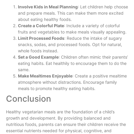
Involve Kids in Meal Planning
: Let children help choose
and prepare meals. This can make them more excited
about eating healthy foods.
Create a Colorful Plate
: Include a variety of colorful
fruits and vegetables to make meals visually appealing.
Limit Processed Foods
: Reduce the intake of sugary
snacks, sodas, and processed foods. Opt for natural,
whole foods instead.
Set a Good Example
: Children often mimic their parents’
eating habits. Eat healthily to encourage them to do the
same.
Make Mealtimes Enjoyable
: Create a positive mealtime
atmosphere without distractions. Encourage family
meals to promote healthy eating habits.
Conclusion
Healthy vegetarian meals are the foundation of a child’s
growth and development. By providing balanced and
nutritious foods, parents can ensure their children receive the
essential nutrients needed for physical, cognitive, and