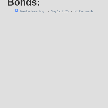
Bonds:
-
-
Positive Parenting
May 19, 2025
No Comments