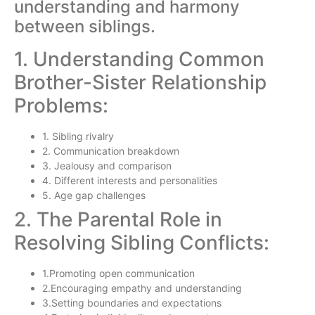
understanding and harmony
between siblings.
1. Understanding Common
Brother-Sister Relationship
Problems:
1. Sibling rivalry
2. Communication breakdown
3. Jealousy and comparison
4. Different interests and personalities
5. Age gap challenges
2. The Parental Role in
Resolving Sibling Conflicts:
1.Promoting open communication
2.Encouraging empathy and understanding
3.Setting boundaries and expectations