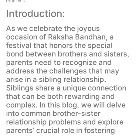
Problems
Introduction:
As we celebrate the joyous
occasion of Raksha Bandhan, a
festival that honors the special
bond between brothers and sisters,
parents need to recognize and
address the challenges that may
arise in a sibling relationship.
Siblings share a unique connection
that can be both rewarding and
complex. In this blog, we will delve
into common brother-sister
relationship problems and explore
parents’ crucial role in fostering