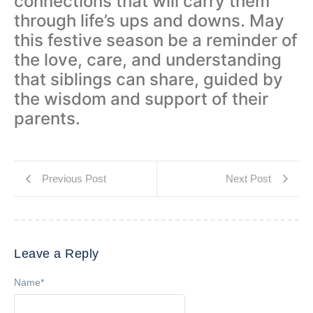
connections that will carry them
through life’s ups and downs. May
this festive season be a reminder of
the love, care, and understanding
that siblings can share, guided by
the wisdom and support of their
parents.
Previous Post
Next Post
Leave a Reply
Name
*