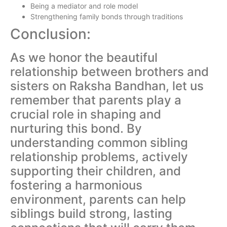
Being a mediator and role model
Strengthening family bonds through traditions
Conclusion:
As we honor the beautiful
relationship between brothers and
sisters on Raksha Bandhan, let us
remember that parents play a
crucial role in shaping and
nurturing this bond. By
understanding common sibling
relationship problems, actively
supporting their children, and
fostering a harmonious
environment, parents can help
siblings build strong, lasting