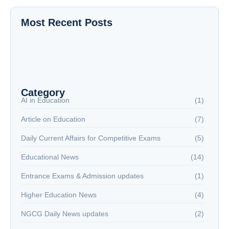
Most Recent Posts
The New Battlefield: Why Reading is Now a
National Security Issue
NextGen Career Labs
NextGen Career Labs
Category
AI in Education
(1)
Article on Education
(7)
Daily Current Affairs for Competitive Exams
(5)
Educational News
(14)
Entrance Exams & Admission updates
(1)
Higher Education News
(4)
NGCG Daily News updates
(2)