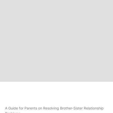
A Guide for Parents on Resolving Brother-Sister Relationship