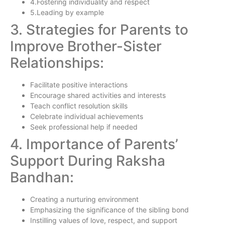
4.Fostering individuality and respect
5.Leading by example
3. Strategies for Parents to
Improve Brother-Sister
Relationships:
Facilitate positive interactions
Encourage shared activities and interests
Teach conflict resolution skills
Celebrate individual achievements
Seek professional help if needed
4. Importance of Parents’
Support During Raksha
Bandhan:
Creating a nurturing environment
Emphasizing the significance of the sibling bond
Instilling values of love, respect, and support