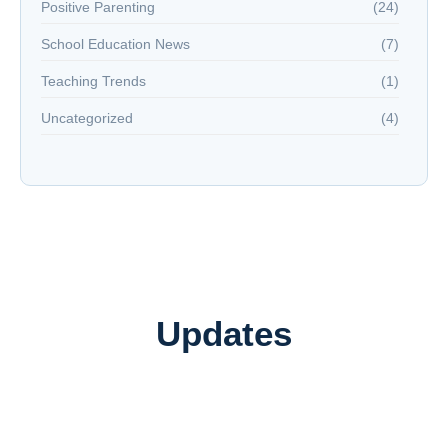
Positive Parenting
(24)
School Education News
(7)
Teaching Trends
(1)
Uncategorized
(4)
Updates