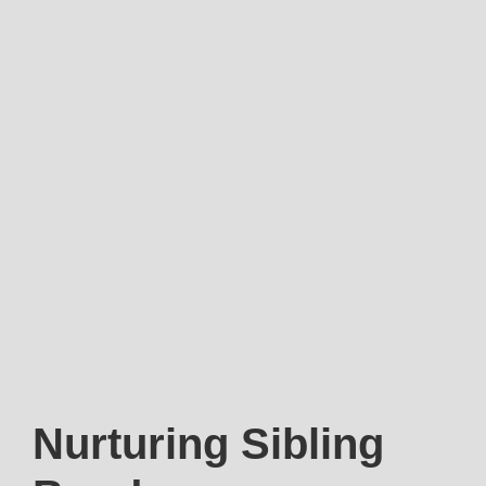
Nurturing Sibling