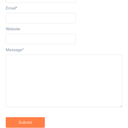
Email
*
Website
Message
*