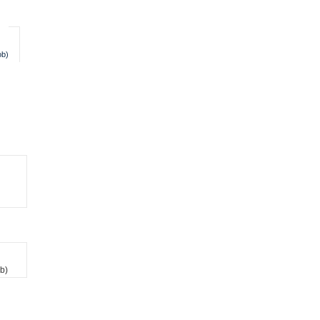
ob)
b)