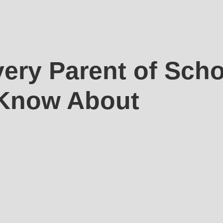
ery Parent of Sch
 Know About