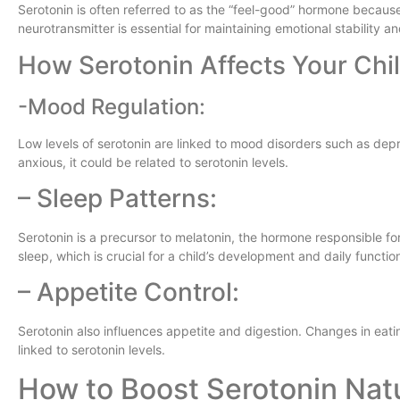
Serotonin is often referred to as the “feel-good” hormone because i
neurotransmitter is essential for maintaining emotional stability an
How Serotonin Affects Your Chil
-Mood Regulation:
Low levels of serotonin are linked to mood disorders such as depre
anxious, it could be related to serotonin levels.
– Sleep Patterns:
Serotonin is a precursor to melatonin, the hormone responsible fo
sleep, which is crucial for a child’s development and daily functio
– Appetite Control:
Serotonin also influences appetite and digestion. Changes in eati
linked to serotonin levels.
How to Boost Serotonin Natu