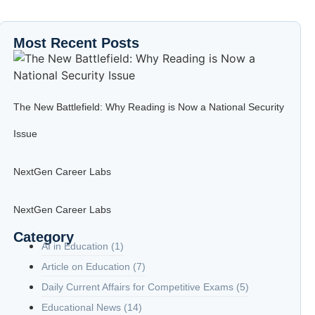
Most Recent Posts
The New Battlefield: Why Reading is Now a National Security
Issue
NextGen Career Labs
NextGen Career Labs
Category
AI in Education
(1)
Article on Education
(7)
Daily Current Affairs for Competitive Exams
(5)
Educational News
(14)