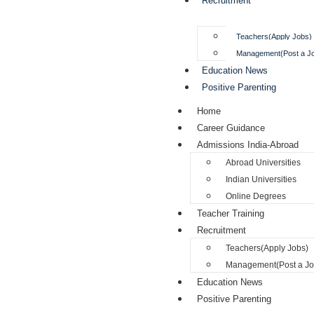
Recruitment
Teachers(Apply Jobs)
Management(Post a J
Education News
Positive Parenting
Home
Career Guidance
Admissions India-Abroad
Abroad Universities
Indian Universities
Online Degrees
Teacher Training
Recruitment
Teachers(Apply Jobs)
Management(Post a Jo
Education News
Positive Parenting