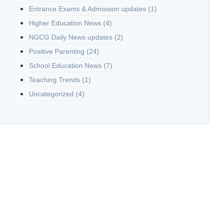
Entrance Exams & Admission updates
(1)
Higher Education News
(4)
NGCG Daily News updates
(2)
Positive Parenting
(24)
School Education News
(7)
Teaching Trends
(1)
Uncategorized
(4)