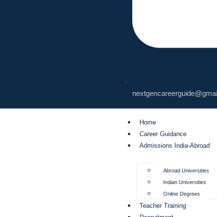
nextgencareerguide@gmai
Home
Career Guidance
Admissions India-Abroad
Abroad Universities
Indian Universities
Online Degrees
Teacher Training