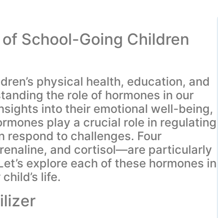
of School-Going Children
ldren’s physical health, education, and
anding the role of hormones in our
nsights into their emotional well-being,
ormones play a crucial role in regulating
n respond to challenges. Four
naline, and cortisol—are particularly
Let’s explore each of these hormones in
hild’s life.
lizer