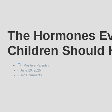
The Hormones Ev
Children Should
Positive Parenting
June 10, 2025
-
No Comments
-