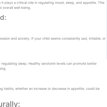
t plays a critical role in regulating mood, sleep, and appetite. This
d overall well-being.
d:
ssion and anxiety. If your child seems consistently sad, irritable, or
r regulating sleep. Healthy serotonin levels can promote better
ning.
ng habits, whether an increase or decrease in appetite, could be
rally: