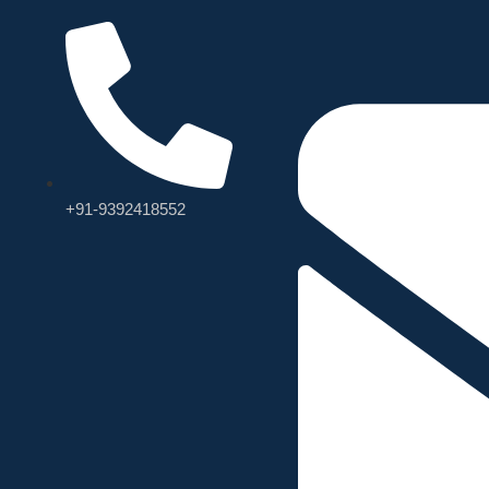
+91-9392418552