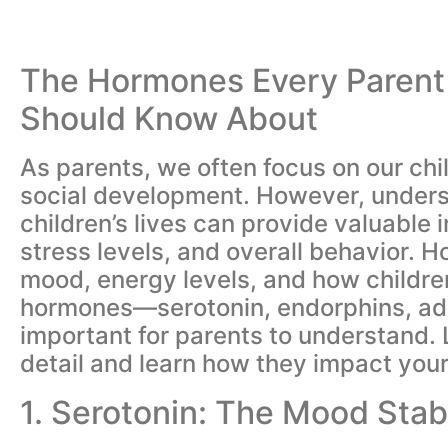
The Hormones Every Parent 
Should Know About
As parents, we often focus on our chi
social development. However, underst
children’s lives can provide valuable i
stress levels, and overall behavior. H
mood, energy levels, and how childre
hormones—serotonin, endorphins, adre
important for parents to understand. 
detail and learn how they impact your c
1. Serotonin: The Mood Stabi