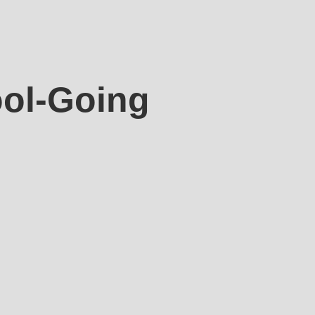
ool-Going