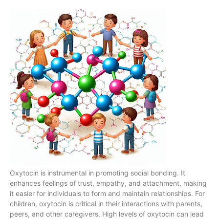
Oxytocin is instrumental in promoting social bonding. It
enhances feelings of trust, empathy, and attachment, making
it easier for individuals to form and maintain relationships. For
children, oxytocin is critical in their interactions with parents,
peers, and other caregivers. High levels of oxytocin can lead