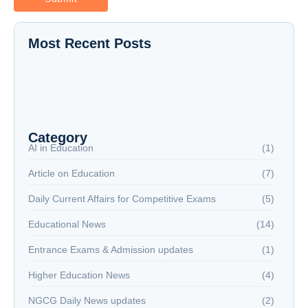
Most Recent Posts
The New Battlefield: Why Reading is Now a
National Security Issue
NextGen Career Labs
NextGen Career Labs
Category
AI in Education
(1)
Article on Education
(7)
Daily Current Affairs for Competitive Exams
(5)
Educational News
(14)
Entrance Exams & Admission updates
(1)
Higher Education News
(4)
NGCG Daily News updates
(2)