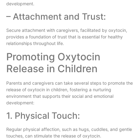
development.
– Attachment and Trust:
Secure attachment with caregivers, facilitated by oxytocin,
provides a foundation of trust that is essential for healthy
relationships throughout life.
Promoting Oxytocin
Release in Children
Parents and caregivers can take several steps to promote the
release of oxytocin in children, fostering a nurturing
environment that supports their social and emotional
development:
1. Physical Touch:
Regular physical affection, such as hugs, cuddles, and gentle
touches, can stimulate the release of oxytocin.