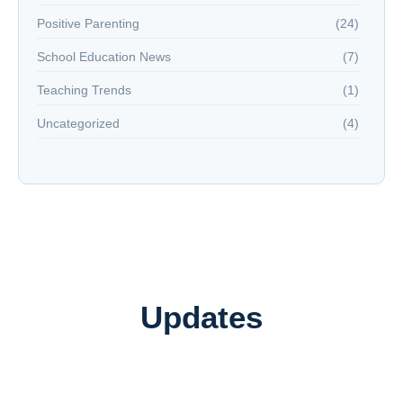
Positive Parenting
(24)
School Education News
(7)
Teaching Trends
(1)
Uncategorized
(4)
Updates