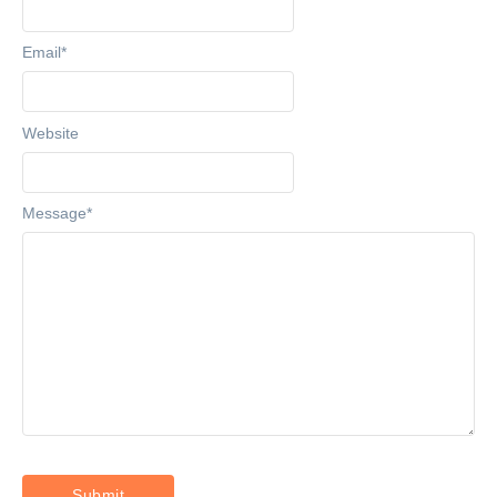
Email
*
Website
Message
*