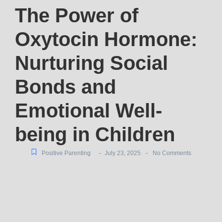
The Power of
Oxytocin Hormone:
Nurturing Social
Bonds and
Emotional Well-
being in Children
-
-
Positive Parenting
July 23, 2025
No Comments