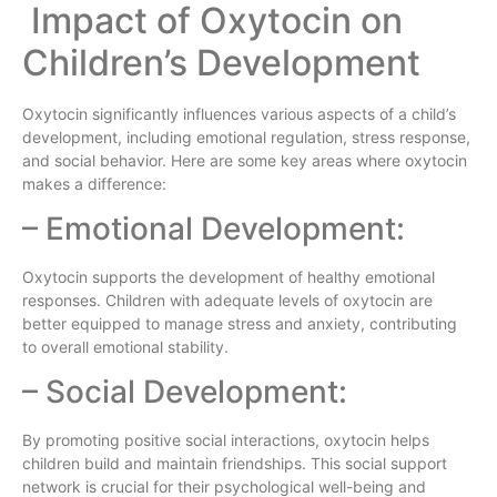
Impact of Oxytocin on
Children’s Development
Oxytocin significantly influences various aspects of a child’s
development, including emotional regulation, stress response,
and social behavior. Here are some key areas where oxytocin
makes a difference:
– Emotional Development:
Oxytocin supports the development of healthy emotional
responses. Children with adequate levels of oxytocin are
better equipped to manage stress and anxiety, contributing
to overall emotional stability.
– Social Development:
By promoting positive social interactions, oxytocin helps
children build and maintain friendships. This social support
network is crucial for their psychological well-being and