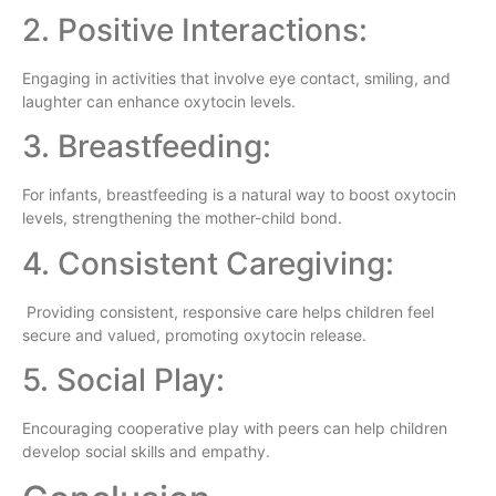
2. Positive Interactions:
Engaging in activities that involve eye contact, smiling, and
laughter can enhance oxytocin levels.
3. Breastfeeding:
For infants, breastfeeding is a natural way to boost oxytocin
levels, strengthening the mother-child bond.
4. Consistent Caregiving:
Providing consistent, responsive care helps children feel
secure and valued, promoting oxytocin release.
5. Social Play:
Encouraging cooperative play with peers can help children
develop social skills and empathy.