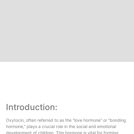
Introduction:
Oxytocin, often referred to as the “love hormone” or “bonding
hormone,” plays a crucial role in the social and emotional
development of children. This hormone is vital for forming