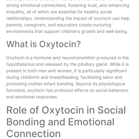
strong emotional connections, fostering trust, and enhancing
empathy, all of which are essential for healthy social
relationships. Understanding the impact of oxytocin can help
parents, caregivers, and educators create nurturing
environments that support children’s growth and well-being.
What is Oxytocin?
Oxytocin is a hormone and neurotransmitter produced in the
hypothalamus and released by the pituitary gland. While it is
present in both men and women, it is particularly significant
during childbirth and breastfeeding, facilitating labor and
promoting mother-infant bonding. Beyond its physiological
functions, oxytocin has profound effects on social behaviors
and emotional responses.
Role of Oxytocin in Social
Bonding and Emotional
Connection