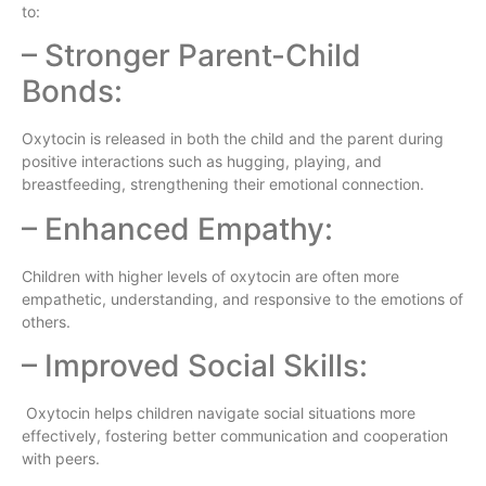
to:
– Stronger Parent-Child
Bonds:
Oxytocin is released in both the child and the parent during
positive interactions such as hugging, playing, and
breastfeeding, strengthening their emotional connection.
– Enhanced Empathy:
Children with higher levels of oxytocin are often more
empathetic, understanding, and responsive to the emotions of
others.
– Improved Social Skills:
Oxytocin helps children navigate social situations more
effectively, fostering better communication and cooperation
with peers.