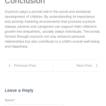
Conclusion
Oxytocin plays a pivotal role in the social and emotional
development of children. By understanding its importance
and actively fostering environments that promote oxytocin
release, parents and caregivers can support their children’s
growth into empathetic, socially adept individuals. The bonds
formed through oxytocin not only enhance personal
relationships but also contribute to a child’s overall well-being
and happiness.
Previous Post
Next Post
Leave a Reply
Name
*